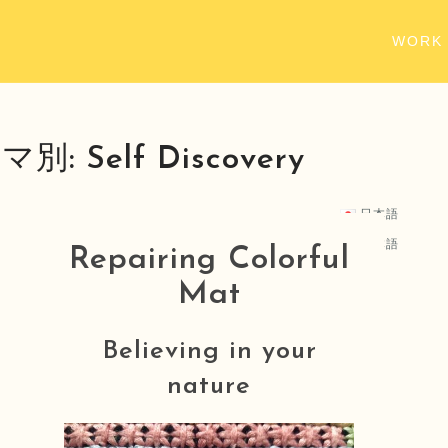
WORK
マ別:
Self Discovery
日本語
日本語
Repairing Colorful
Mat
Believing in your
nature