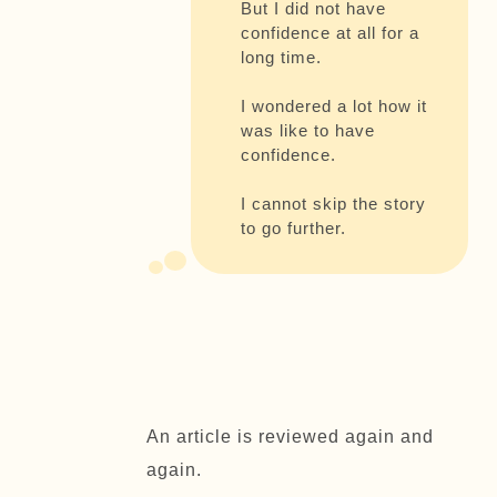
But I did not have
confidence at all for a
long time.
I wondered a lot how it
was like to have
confidence.
I cannot skip the story
to go further.
An article is reviewed again and
again.