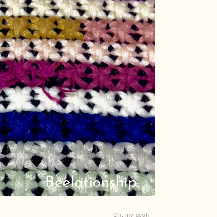
Oh, my gosh!