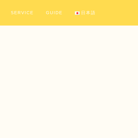
SERVICE
GUIDE
日本語