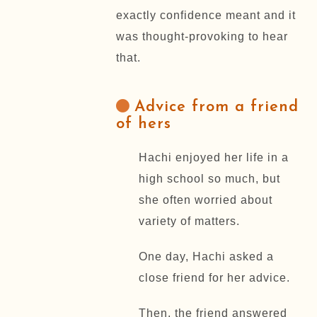
exactly confidence meant and it
was thought-provoking to hear
that.
Advice from a friend
of hers
Hachi enjoyed her life in a
high school so much, but
she often worried about
variety of matters.
One day, Hachi asked a
close friend for her advice.
Then, the friend answered