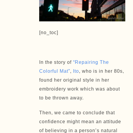
[no_toc]
In the story of
“Repairing The
Colorful Mat”
,
Ito
, who is in her 80s,
found her original style in her
embroidery work which was about
to be thrown away.
Then, we came to conclude that
confidence might mean an attitude
of believing in a person’s natural