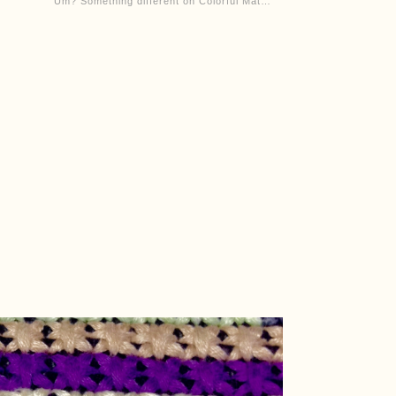
“Um? Something different on Colorful Mat…”