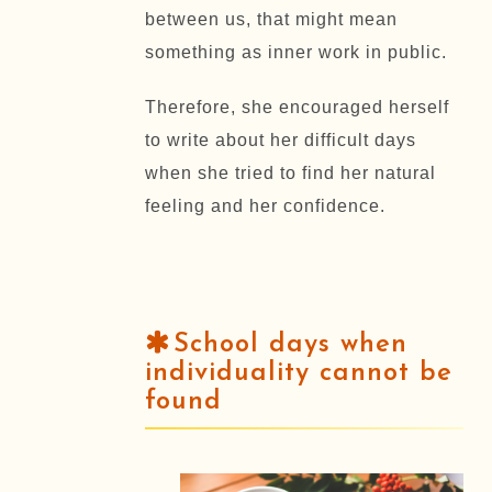
between us, that might mean
something as inner work in public.
Therefore, she encouraged herself
to write about her difficult days
when she tried to find her natural
feeling and her confidence.
School days when
individuality cannot be
found