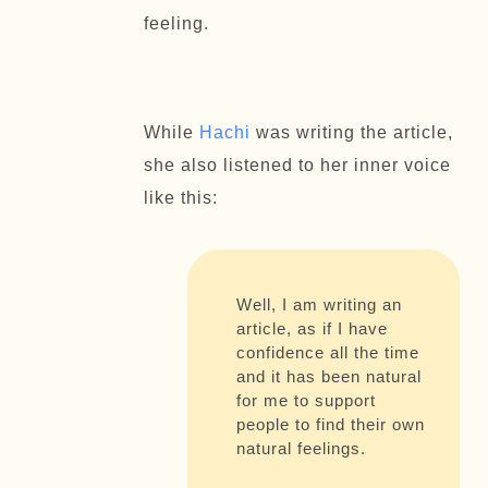
feeling.
While
Hachi
was writing the article,
she also listened to her inner voice
like this:
Well, I am writing an
article, as if I have
confidence all the time
and it has been natural
for me to support
people to find their own
natural feelings.