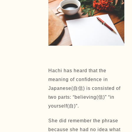
Hachi has heard that the
meaning of confidence in
Japanese(自信) is consisted of
two parts: “believing(信)” “in
yourself(自)”.
She did remember the phrase
because she had no idea what