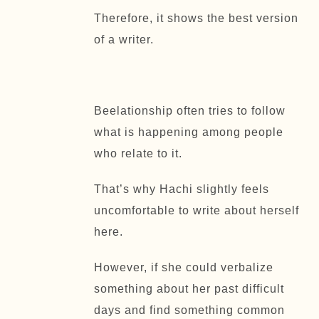
Therefore, it shows the best version
of a writer.
Beelationship often tries to follow
what is happening among people
who relate to it.
That’s why Hachi slightly feels
uncomfortable to write about herself
here.
However, if she could verbalize
something about her past difficult
days and find something common