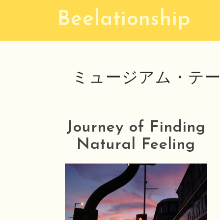
S
Beelationship
k
i
p
t
ミュージアム・テー
o
c
o
n
Journey of Finding
t
Natural Feeling
e
n
t