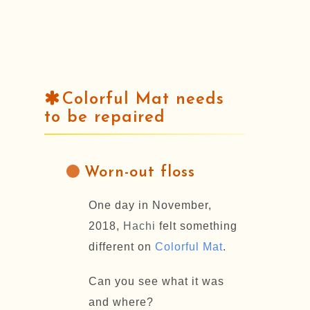
Colorful Mat needs
to be repaired
Worn-out floss
One day in November,
2018,
Hachi
felt something
different on
Colorful Mat
.
Can you see what it was
and where?