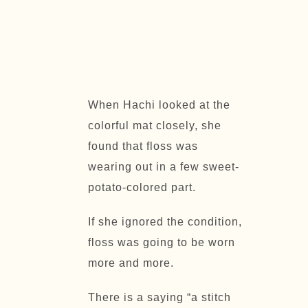
When Hachi looked at the
colorful mat closely, she
found that floss was
wearing out in a few sweet-
potato-colored part.
If she ignored the condition,
floss was going to be worn
more and more.
There is a saying “
a stitch