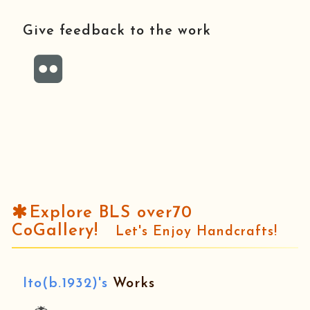
Give feedback to the work
Explore BLS over70
CoGallery!
Let's Enjoy Handcrafts!
Ito(b.1932)'s
Works