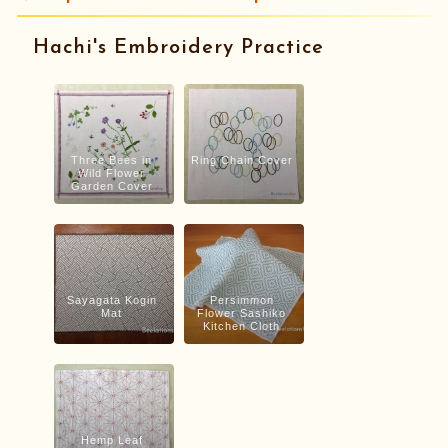
Hachi's Embroidery Practice
Three Bees in
Ring Chain Cover
Wild Flower
Garden Cover
Sayagata Kogin
Persimmon
Mat
Flower Sashiko
Kitchen Cloth
Hemp Leaf