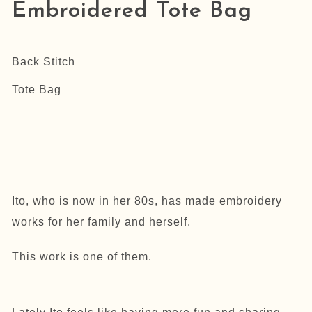
Embroidered Tote Bag
Back Stitch
Tote Bag
Ito, who is now in her 80s, has made embroidery
works for her family and herself.
This work is one of them.