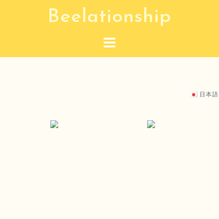
S
Beelationship
k
i
p
t
o
c
日本語
o
n
t
e
n
t