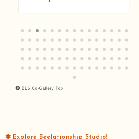
BLS Co-Gallery Top
Explore Beelationship Studio!