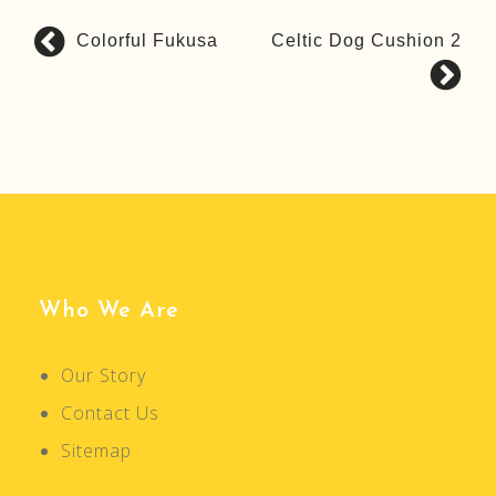
Colorful Fukusa
Celtic Dog Cushion 2
P
o
s
t
n
a
v
i
g
Who We Are
a
t
Our Story
i
Contact Us
o
n
Sitemap