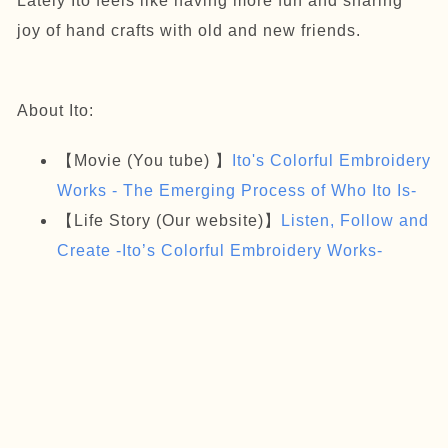
Lately Ito feels like having more fun and sharing
joy of hand crafts with old and new friends.
About Ito:
【Movie (You tube) 】
Ito's Colorful Embroidery
Works - The Emerging Process of Who Ito Is-
【Life Story (Our website)】
Listen, Follow and
Create -Ito’s Colorful Embroidery Works-