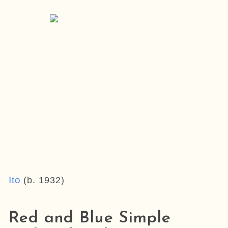
Ito
(b. 1932)
Red and Blue Simple