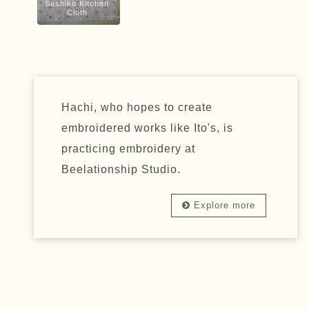
Sashiko Kitchen
Cloth
Hachi, who hopes to create
embroidered works like Ito's, is
practicing embroidery at
Beelationship Studio.
Explore more