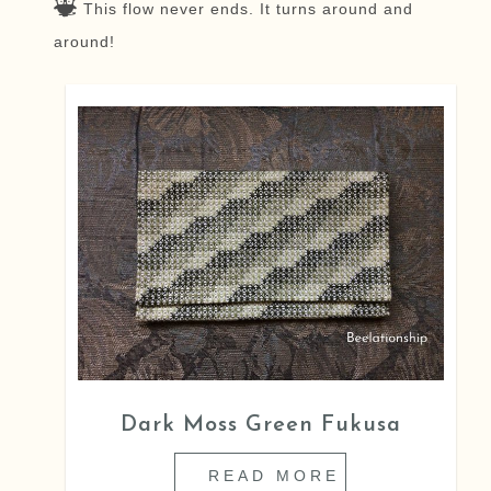
This flow never ends. It turns around and
around!
Dark Moss Green Fukusa
READ MORE