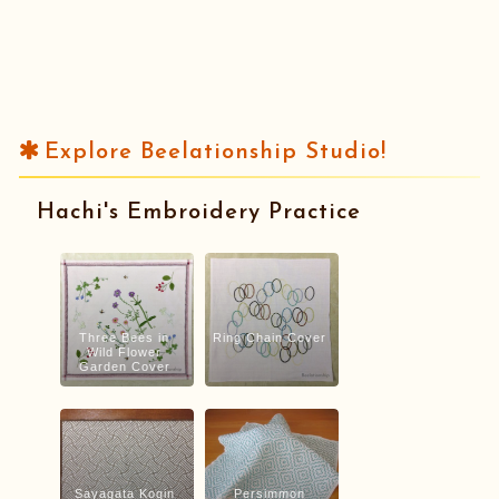
Explore Beelationship Studio!
Hachi's Embroidery Practice
Three Bees in
Ring Chain Cover
Wild Flower
Garden Cover
Sayagata Kogin
Persimmon