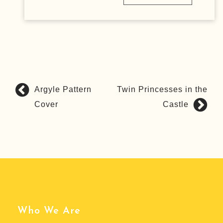
Argyle Pattern
Twin Princesses in the
P
Cover
Castle
o
s
t
n
a
v
i
g
Who We Are
a