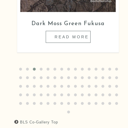
Dark Moss Green Fukusa
READ MORE
BLS Co-Gallery Top