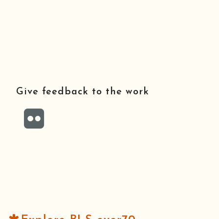
Give feedback to the work