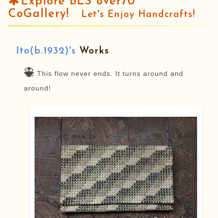
Explore BLS over70
CoGallery!
Let's Enjoy Handcrafts!
Ito(b.1932)'s
Works
This flow never ends. It turns around and
around!