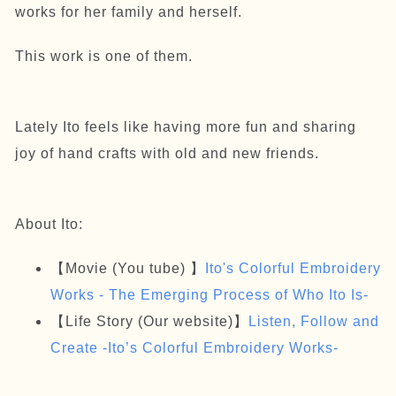
works for her family and herself.
This work is one of them.
Lately Ito feels like having more fun and sharing
joy of hand crafts with old and new friends.
About Ito:
【Movie (You tube) 】
Ito's Colorful Embroidery
Works - The Emerging Process of Who Ito Is-
【Life Story (Our website)】
Listen, Follow and
Create -Ito’s Colorful Embroidery Works-