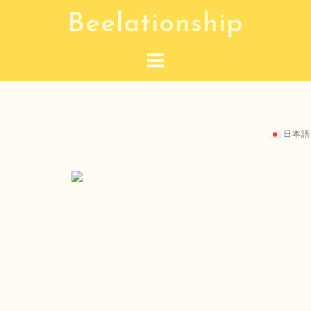
S
Beelationship
k
i
p
t
o
c
日本語
o
n
t
e
n
t