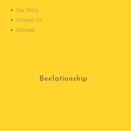
t
Our Story
i
Contact Us
o
n
Sitemap
Beelationship