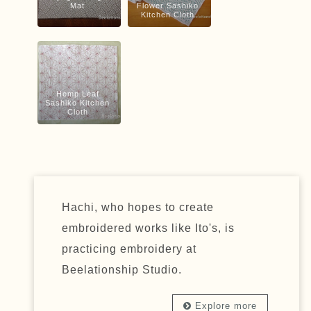
Mat
Flower Sashiko
Kitchen Cloth
Hemp Leaf
Sashiko Kitchen
Cloth
Hachi, who hopes to create
embroidered works like Ito's, is
practicing embroidery at
Beelationship Studio.
Explore more