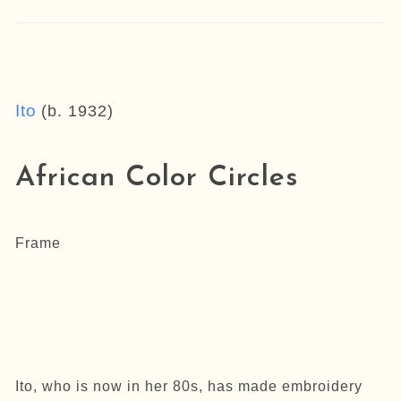
Ito
(b. 1932)
African Color Circles
Frame
Ito, who is now in her 80s, has made embroidery