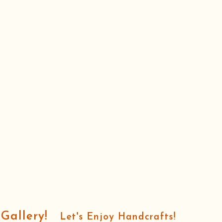
oGallery!
Let's Enjoy Handcrafts!