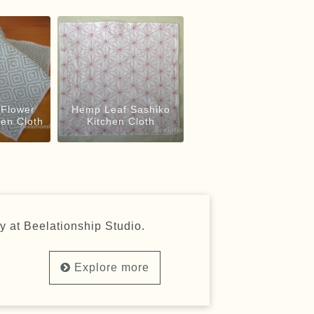
Flower
Hemp Leaf Sashiko
hen Cloth
Kitchen Cloth
y at Beelationship Studio.
Explore more