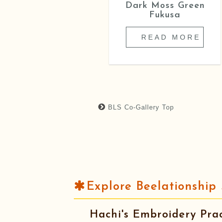
Astro Boy Sitting
Dark Moss Green
Cushion
Fukusa
READ MORE
READ MORE
BLS Co-Gallery Top
Explore Beelationship 
Hachi's Embroidery Prac