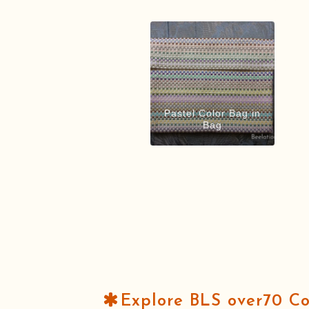
Pastel Color Bag in
Bag
Explore BLS over70 C