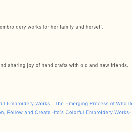
embroidery works for her family and herself.
and sharing joy of hand crafts with old and new friends.
rful Embroidery Works - The Emerging Process of Who Ito
en, Follow and Create -Ito’s Colorful Embroidery Works-