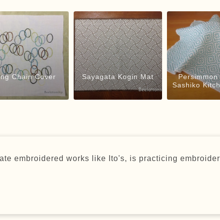
ing Chain Cover
Sayagata Kogin Mat
Persimmon 
Sashiko Kitc
te embroidered works like Ito's, is practicing embroider