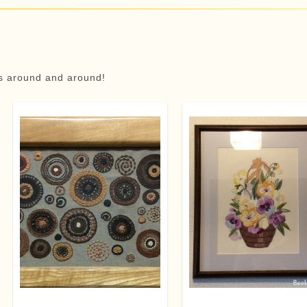
ns around and around!