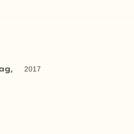
ag,
2017