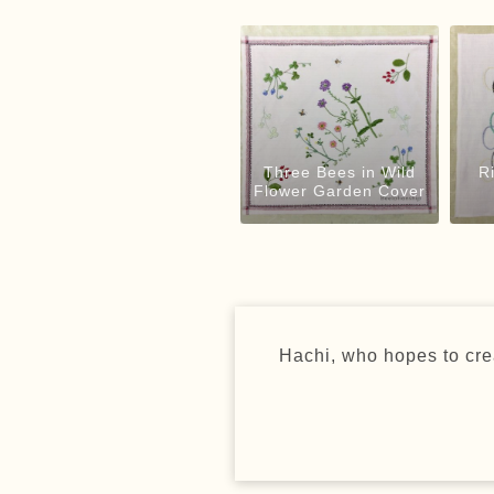
Three Bees in Wild
R
Flower Garden Cover
Hachi, who hopes to crea