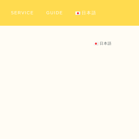
SERVICE
GUIDE
日本語
日本語