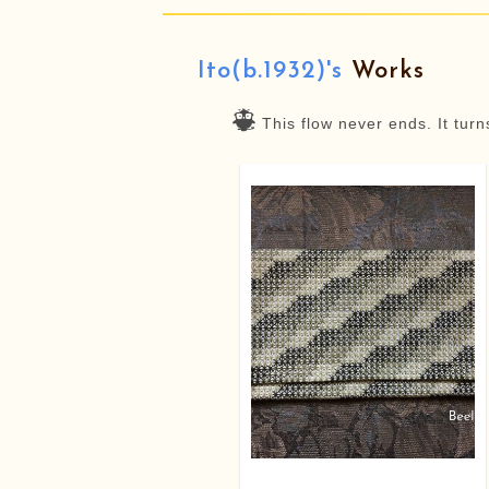
Ito(b.1932)'s
Works
This flow never ends. It tur