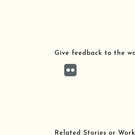
Give feedback to the w
Related Stories or Work