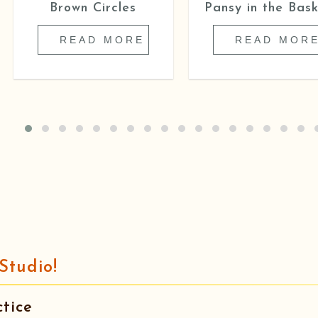
Brown Circles
Pansy in the Bask
READ MORE
READ MOR
Studio!
tice