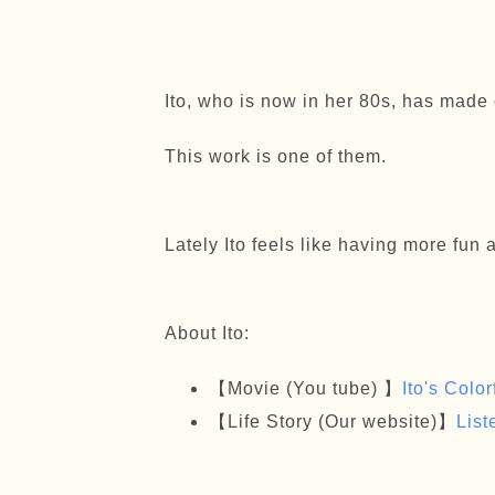
Ito, who is now in her 80s, has made 
This work is one of them.
Lately Ito feels like having more fun 
About Ito:
【Movie (You tube) 】
Ito's Colo
【Life Story (Our website)】
List