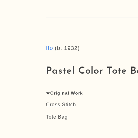
Ito
(b. 1932)
Pastel Color Tote B
★Original Work
Cross Stitch
Tote Bag