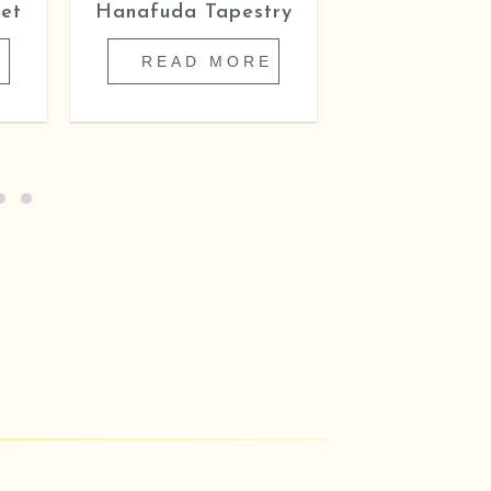
et
Hanafuda Tapestry
Cover of Gi
Flower
E
READ MORE
READ 