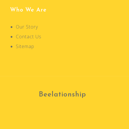
a
v
Who We Are
i
g
Our Story
a
Contact Us
t
Sitemap
i
o
n
Beelationship