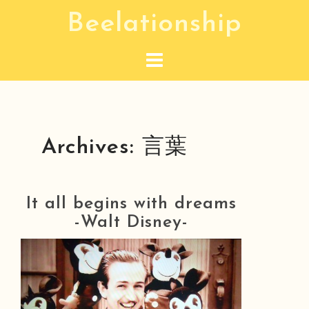
S
Beelationship
k
i
p
t
o
c
Archives:
言葉
o
n
t
It all begins with dreams
e
-Walt Disney-
n
t