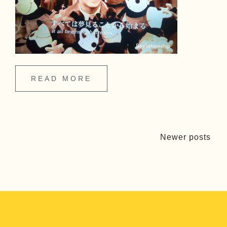
READ MORE
Newer posts
P
o
s
t
s
n